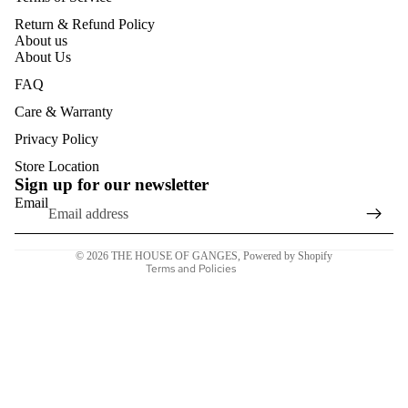
EYEWEA
OFFICE
Return & Refund Policy
R CASES
BAG
About us
About Us
WALLETS
FAQ
WOMEN
Care & Warranty
CARD
Refund policy
Privacy Policy
HOLDER
Privacy policy
Store Location
S
Sign up for our newsletter
Terms of service
Email
TRAVEL
Shipping policy
WALLET
Contact information
S
© 2026
THE HOUSE OF GANGES
,
Powered by Shopify
Terms and Policies
WOMEN
ACCESSO
RIES
COSMETI
C BAGS