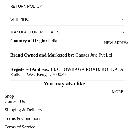
BAG
ODY
RETURN POLICY
BACKPA
AND
SHIPPING
CKS
SLING
BAGS
WORKB
MANUFACTURER DETAILS
AGS
LAPTOP
Country of Origin:
India
NEW ARRIV
BAGS
DUFFEL
BAGS
SHOULD
Brand Owned and Marketed by:
Ganges Jute Pvt Ltd
ER AND
HANDBA
ACCESSO
Registered Address:
13, CHOWBAGA ROAD, KOLKATA,
Kolkata, West Bengal, 700039
RIES
GS
You may also like
WATCH /
WOMEN
ACCESS
BACKPA
MORE
Shop
ORIES
CKS
Contact Us
CASES
TRAVEL
Shipping & Delivery
TOILETR
BAGS
Terms & Conditions
Y
WOMEN
Terms of Service