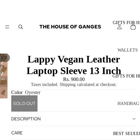
GIFTS FOR H
THE HOUSE OF GANGES
WALLETS
Lappy Vegan Leather
/
1
3
MEN
Laptop Sleeve 13 Inch
CARD
HOLDER
GIFTS FOR H
Rs. 900.00
S
Taxes included. Shipping calculated at checkout.
Color
Oyester
BIFOLD
WALLET
SOLD OUT
HANDBAG
S
S
DESCRIPTION
TOTE
BAGS
BAGS
CARE
BEST SELLE
SLING
CROSSB